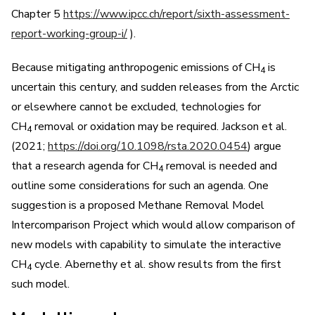
Chapter 5
https://www.ipcc.ch/report/sixth-assessment-
report-working-group-i/
).
Because mitigating anthropogenic emissions of CH
is
4
uncertain this century, and sudden releases from the Arctic
or elsewhere cannot be excluded, technologies for
CH
removal or oxidation may be required. Jackson et al.
4
(2021;
https://doi.org/10.1098/rsta.2020.0454
) argue
that a research agenda for CH
removal is needed and
4
outline some considerations for such an agenda. One
suggestion is a proposed Methane Removal Model
Intercomparison Project which would allow comparison of
new models with capability to simulate the interactive
CH
cycle. Abernethy et al. show results from the first
4
such model.