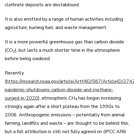
clathrate deposits are destabilised.
It is also emitted by a range of human activities including
agriculture, burning fuel, and waste management.
It is a more powerful greenhouse gas than carbon dioxide
(CO
), but lasts a much shorter time in the atmosphere
2
before being oxidised.
Recently
(
https://research.noaa.gov/article/ArtMID/587/ArticleID/274
pandemic-shutdowns-carbon-dioxide-and-methane-
surged-in-2020
), atmospheric CH
has begun increasing
4
strongly again after a short plateau from the 1990s to
2006. Anthropogenic emissions – potentially from animal
farming, landfills and waste – are thought to be behind this,
but a full attribution is still not fully agreed on (IPCC AR6