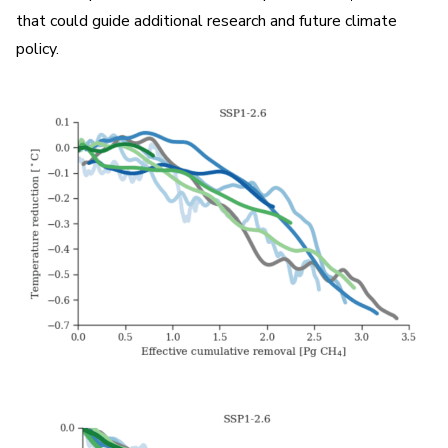
that could guide additional research and future climate
policy.