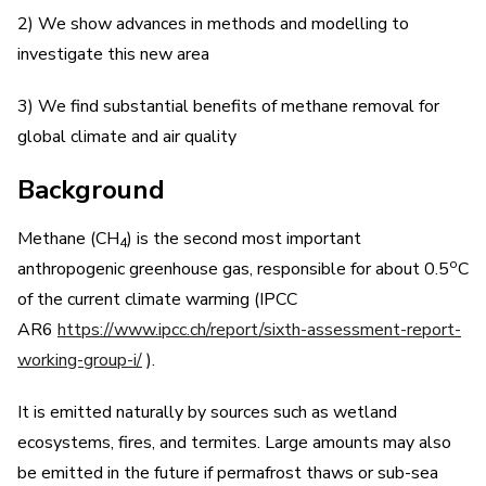
2) We show advances in methods and modelling to
investigate this new area
3) We find substantial benefits of methane removal for
global climate and air quality
Background
Methane (CH
) is the second most important
4
o
anthropogenic greenhouse gas, responsible for about 0.5
C
of the current climate warming (IPCC
AR6
https://www.ipcc.ch/report/sixth-assessment-report-
working-group-i/
).
It is emitted naturally by sources such as wetland
ecosystems, fires, and termites. Large amounts may also
be emitted in the future if permafrost thaws or sub-sea