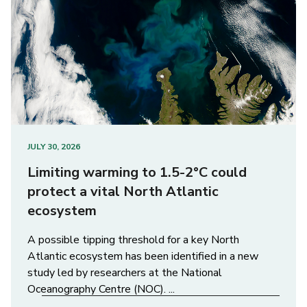
JULY 30, 2026
Limiting warming to 1.5-2°C could
protect a vital North Atlantic
ecosystem
A possible tipping threshold for a key North
Atlantic ecosystem has been identified in a new
study led by researchers at the National
Oceanography Centre (NOC). ...