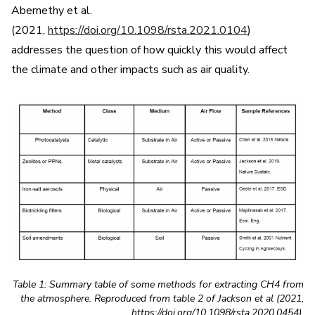
Abernethy et al.
(2021,
https://doi.org/10.1098/rsta.2021.0104
)
addresses the question of how quickly this would affect
the climate and other impacts such as air quality.
Table 1: Summary table of some methods for extracting CH4 from
the atmosphere. Reproduced from table 2 of Jackson et al (2021,
https://doi.org/10.1098/rsta.2020.0454).