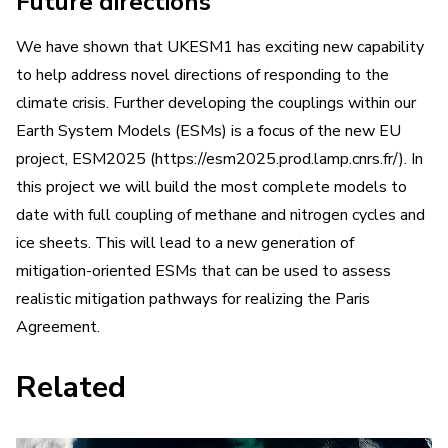
Future directions
We have shown that UKESM1 has exciting new capability
to help address novel directions of responding to the
climate crisis. Further developing the couplings within our
Earth System Models (ESMs) is a focus of the new EU
project, ESM2025 (https://esm2025.prod.lamp.cnrs.fr/). In
this project we will build the most complete models to
date with full coupling of methane and nitrogen cycles and
ice sheets. This will lead to a new generation of
mitigation-oriented ESMs that can be used to assess
realistic mitigation pathways for realizing the Paris
Agreement.
Related