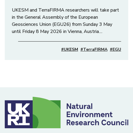
UKESM and TerraFIRMA researchers will take part
in the General Assembly of the European
Geosciences Union (EGU26) from Sunday 3 May
until Friday 8 May 2026 in Vienna, Austria....
#UKESM
#TerraFIRMA
#EGU