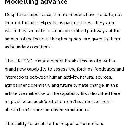
Modelling advance
Despite its importance, climate models have, to date, not
treated the full CH
cycle as part of the Earth System
4
which they simulate. Instead, prescribed pathways of the
amount of methane in the atmosphere are given to them
as boundary conditions.
The UKESM1 climate model breaks this mould with a
brand new capability to assess the forcings, feedbacks and
interactions between human activity, natural sources,
atmospheric chemistry and future climate change. In this
article we make use of the capability first described here:
https://ukesm.ac.uk/portfolio-item/first-results-from-
ukesm1-ch4-emission-driven-simulations/
The ability to simulate the response to methane