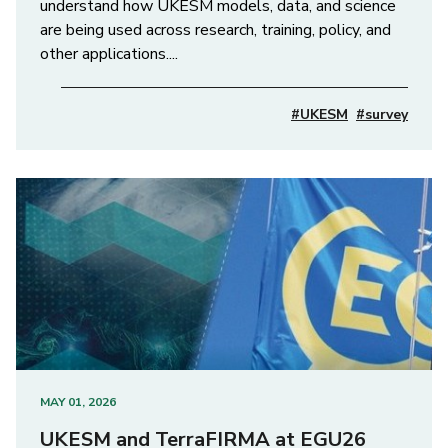
understand how UKESM models, data, and science
are being used across research, training, policy, and
other applications....
#UKESM
#survey
MAY 01, 2026
UKESM and TerraFIRMA at EGU26