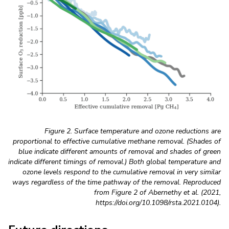
Figure 2. Surface temperature and ozone reductions are
proportional to effective cumulative methane removal. (Shades of
blue indicate different amounts of removal and shades of green
indicate different timings of removal.) Both global temperature and
ozone levels respond to the cumulative removal in very similar
ways regardless of the time pathway of the removal. Reproduced
from Figure 2 of Abernethy et al. (2021,
https://doi.org/10.1098/rsta.2021.0104).