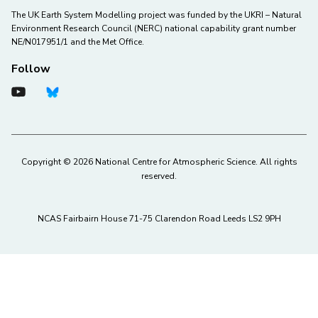
The UK Earth System Modelling project was funded by the UKRI – Natural
Environment Research Council (NERC) national capability grant number
NE/N017951/1 and the Met Office.
Follow
Copyright © 2026 National Centre for Atmospheric Science. All rights
reserved.
NCAS Fairbairn House 71-75 Clarendon Road Leeds LS2 9PH