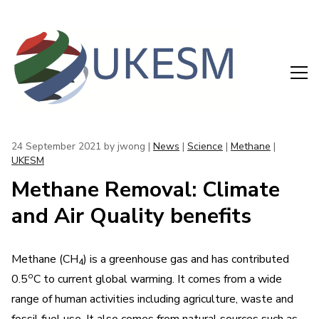
24 September 2021
by jwong |
News
|
Science
|
Methane
|
UKESM
Methane Removal: Climate
and Air Quality benefits
Methane (CH
) is a greenhouse gas and has contributed
4
o
0.5
C to current global warming. It comes from a wide
range of human activities including agriculture, waste and
fossil fuel use. It also comes from natural sources such as