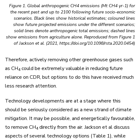
Figure 1. Global anthropogenic CH4 emissions (Mt CH4 yr-1) for
the recent past and up to 2100 following future socio-economic
scenarios. Black lines show historical estimates; coloured lines
show future projected emissions under the different scenarios;
solid lines denote anthropogenic total emissions; dashed lines
show emissions from agriculture alone. Reproduced from Figure 1
of Jackson et al. (2021, https://doi.org/10.1098/rsta.2020.0454)
Therefore, actively removing other greenhouse gases such
as CH
could be extremely valuable in reducing future
4
reliance on CDR, but options to do this have received much
less research attention.
Technology developments are at a stage where this
should be seriously considered as a new strand of climate
mitigation. It may be possible, and energetically favourable,
to remove CH
directly from the air. Jackson et al discuss
4
aspects of several technology options (Table 1), while