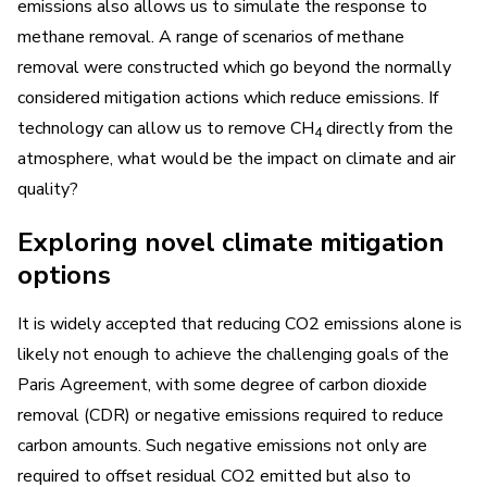
emissions also allows us to simulate the response to
methane removal. A range of scenarios of methane
removal were constructed which go beyond the normally
considered mitigation actions which reduce emissions. If
technology can allow us to remove CH
directly from the
4
atmosphere, what would be the impact on climate and air
quality?
Exploring novel climate mitigation
options
It is widely accepted that reducing CO2 emissions alone is
likely not enough to achieve the challenging goals of the
Paris Agreement, with some degree of carbon dioxide
removal (CDR) or negative emissions required to reduce
carbon amounts. Such negative emissions not only are
required to offset residual CO2 emitted but also to