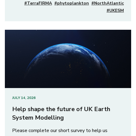
#TerraFIRMA
#phytoplankton
#NorthAtlantic
#UKESM
JULY 14, 2026
Help shape the future of UK Earth
System Modelling
Please complete our short survey to help us