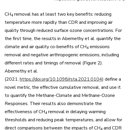
CH
removal has at least two key benefits: reducing
4
temperature more rapidly than CDR and improving air
quality through reduced surface ozone concentrations. For
the first time, the results in Abernethy et al. quantify the
climate and air quality co-benefits of CH
emissions
4
removal and negative anthropogenic emissions, including
different rates and timings of removal (Figure 2).
Abernethy et al.
(2021,
https://doi.org/10.1098/rsta.2021.0104
) define a
novel metric, the effective cumulative removal, and use it
to quantify the Methane-Climate and Methane-Ozone
Responses. Their results also demonstrate the
effectiveness of CH
removal in delaying warming
4
thresholds and reducing peak temperatures, and allow for
direct comparisons between the impacts of CH
and CDR
4