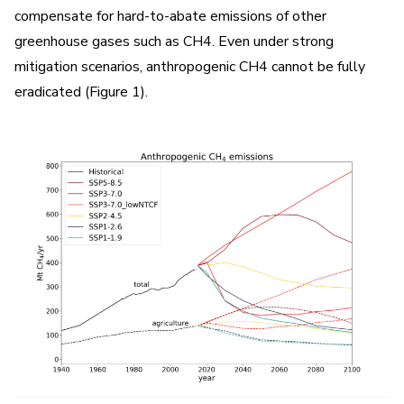
compensate for hard-to-abate emissions of other
greenhouse gases such as CH4. Even under strong
mitigation scenarios, anthropogenic CH4 cannot be fully
eradicated (Figure 1).