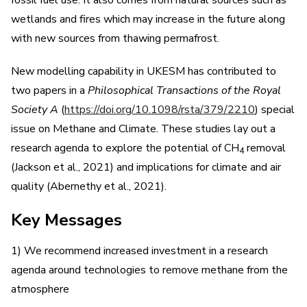
wetlands and fires which may increase in the future along
with new sources from thawing permafrost.
New modelling capability in UKESM has contributed to
two papers in a
Philosophical Transactions of the Royal
Society A
(
https://doi.org/10.1098/rsta/379/2210
) special
issue on Methane and Climate. These studies lay out a
research agenda to explore the potential of CH
removal
4
(Jackson et al., 2021) and implications for climate and air
quality (Abernethy et al., 2021).
Key Messages
1) We recommend increased investment in a research
agenda around technologies to remove methane from the
atmosphere