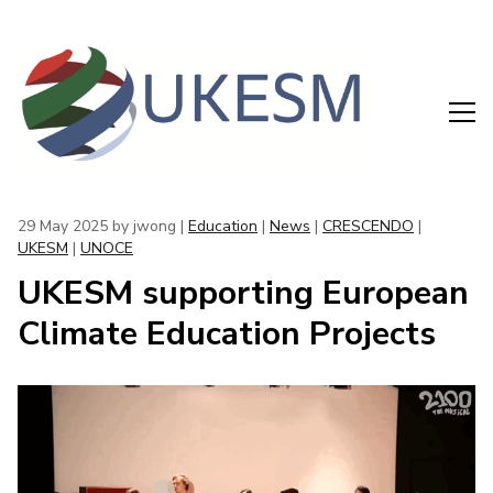
29 May 2025
by jwong |
Education
|
News
|
CRESCENDO
|
UKESM
|
UNOCE
UKESM supporting European
Climate Education Projects