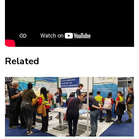
Related