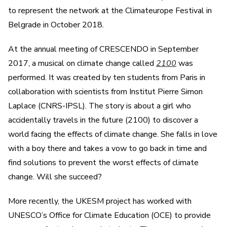
to represent the network at the Climateurope Festival in
Belgrade in October 2018.
At the annual meeting of CRESCENDO in September
2017, a musical on climate change called
2100
was
performed. It was created by ten students from Paris in
collaboration with scientists from Institut Pierre Simon
Laplace (CNRS-IPSL). The story is about a girl who
accidentally travels in the future (2100) to discover a
world facing the effects of climate change. She falls in love
with a boy there and takes a vow to go back in time and
find solutions to prevent the worst effects of climate
change. Will she succeed?
More recently, the UKESM project has worked with
UNESCO’s Office for Climate Education (OCE) to provide