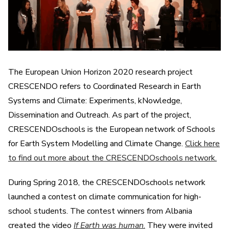
The European Union Horizon 2020 research project
CRESCENDO refers to Coordinated Research in Earth
Systems and Climate: Experiments, kNowledge,
Dissemination and Outreach. As part of the project,
CRESCENDOschools is the European network of Schools
for Earth System Modelling and Climate Change.
Click here
to find out more about the CRESCENDOschools network.
During Spring 2018, the CRESCENDOschools network
launched a contest on climate communication for high-
school students. The contest winners from Albania
created the video
If Earth was human
.
They were invited