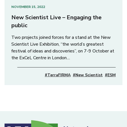
NOVEMBER 15, 2022
New Scientist Live – Engaging the
public
Two projects joined forces for a stand at the New
Scientist Live Exhibition, “the world’s greatest
festival of ideas and discoveries”, on 7-9 October at
the ExCeL Centre in London....
#TerraFIRMA
#New Scientist
#ESM