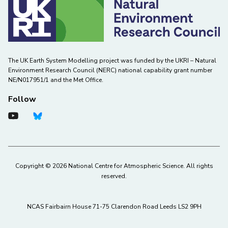
The UK Earth System Modelling project was funded by the UKRI – Natural
Environment Research Council (NERC) national capability grant number
NE/N017951/1 and the Met Office.
Follow
Copyright © 2026 National Centre for Atmospheric Science. All rights
reserved.
NCAS Fairbairn House 71-75 Clarendon Road Leeds LS2 9PH