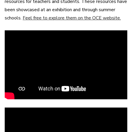
resources for teachers and students. These resources have
been showcased at an exhibition and through summer
schools.
Feel free to explore them on the OCE website.