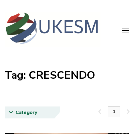
Tag: CRESCENDO