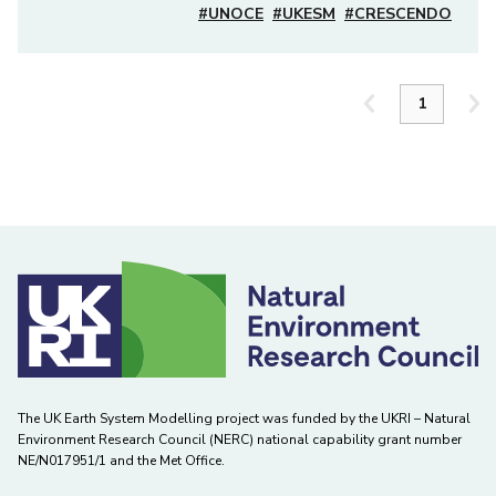
#UNOCE
#UKESM
#CRESCENDO
The UK Earth System Modelling project was funded by the UKRI – Natural
Environment Research Council (NERC) national capability grant number
NE/N017951/1 and the Met Office.