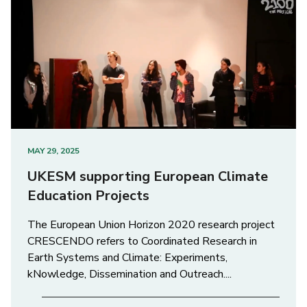
MAY 29, 2025
UKESM supporting European Climate
Education Projects
The European Union Horizon 2020 research project
CRESCENDO refers to Coordinated Research in
Earth Systems and Climate: Experiments,
kNowledge, Dissemination and Outreach....