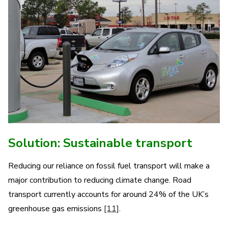
Solution: Sustainable transport
Reducing our reliance on fossil fuel transport will make a
major contribution to reducing climate change. Road
transport currently accounts for around 24% of the UK’s
greenhouse gas emissions
[11]
.