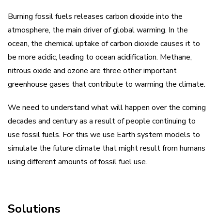
Burning fossil fuels releases carbon dioxide into the
atmosphere, the main driver of global warming. In the
ocean, the chemical uptake of carbon dioxide causes it to
be more acidic, leading to ocean acidification. Methane,
nitrous oxide and ozone are three other important
greenhouse gases that contribute to warming the climate.
We need to understand what will happen over the coming
decades and century as a result of people continuing to
use fossil fuels. For this we use Earth system models to
simulate the future climate that might result from humans
using different amounts of fossil fuel use.
Solutions