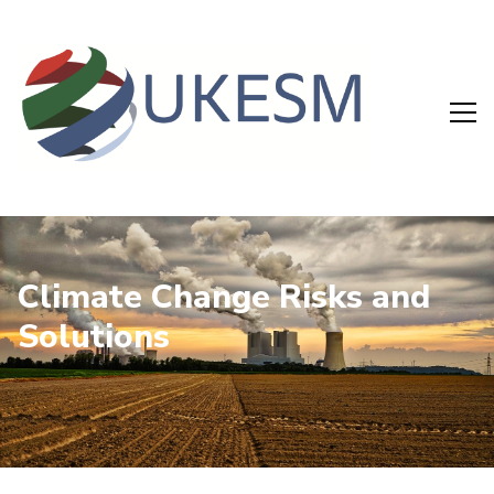
Climate Change Risks and
Solutions