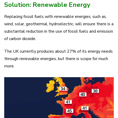
Solution: Renewable Energy
Replacing fossil fuels with renewable energies, such as,
wind, solar, geothermal, hydroelectric, will ensure there is a
substantial reduction in the use of fossil fuels and emission
of carbon dioxide.
The UK currently produces about 27% of its energy needs
through renewable energies, but there is scope for much
more.