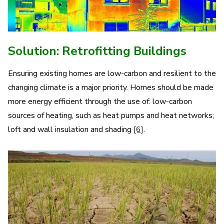
Solution: Retrofitting Buildings
Ensuring existing homes are low-carbon and resilient to the
changing climate is a major priority. Homes should be made
more energy efficient through the use of: low-carbon
sources of heating, such as heat pumps and heat networks;
loft and wall insulation and shading
[6]
.