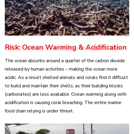
Risk: Ocean Warming & Acidification
The ocean absorbs around a quarter of the carbon dioxide
released by human activities – making the ocean more
acidic. As a result shelled animals and corals find it difficult
to build and maintain their shells, as their building blocks
(carbonates) are less available. Ocean warming along with
acidification is causing coral bleaching. The entire marine
food chain relying is under threat.