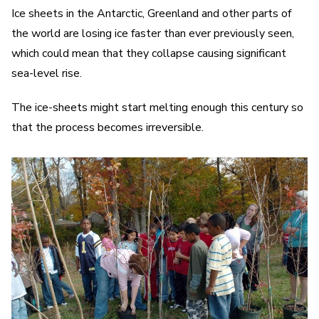
Ice sheets in the Antarctic, Greenland and other parts of
the world are losing ice faster than ever previously seen,
which could mean that they collapse causing significant
sea-level rise.
The ice-sheets might start melting enough this century so
that the process becomes irreversible.