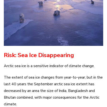
Risk: Sea Ice Disappearing
Arctic sea ice is a sensitive indicator of climate change.
The extent of sea ice changes from year-to-year, but in the
last 40 years the September arctic sea ice extent has
decreased by an area the size of India, Bangladesh and
Bhutan combined, with major consequences for the Arctic
climate.