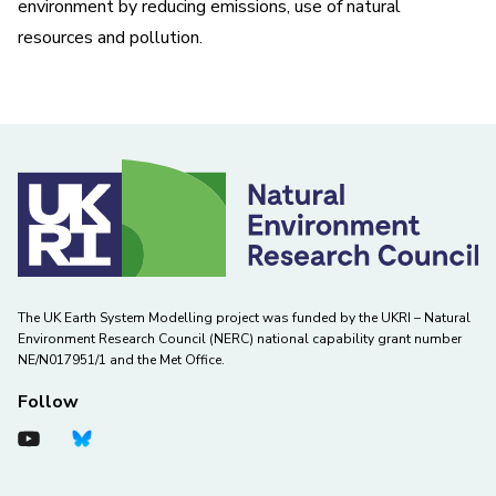
environment by reducing emissions, use of natural
resources and pollution.
The UK Earth System Modelling project was funded by the UKRI – Natural
Environment Research Council (NERC) national capability grant number
NE/N017951/1 and the Met Office.
Follow