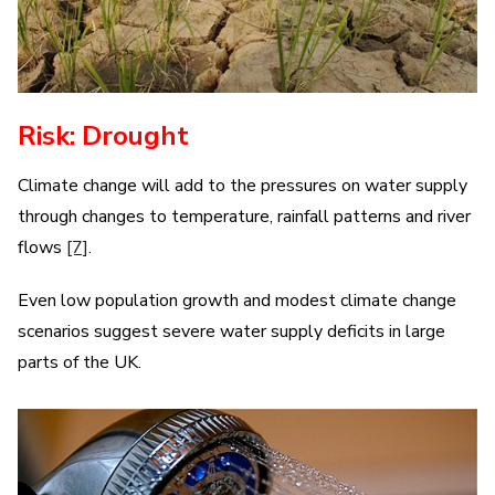
Risk: Drought
Climate change will add to the pressures on water supply
through changes to temperature, rainfall patterns and river
flows
[7]
.
Even low population growth and modest climate change
scenarios suggest severe water supply deficits in large
parts of the UK.