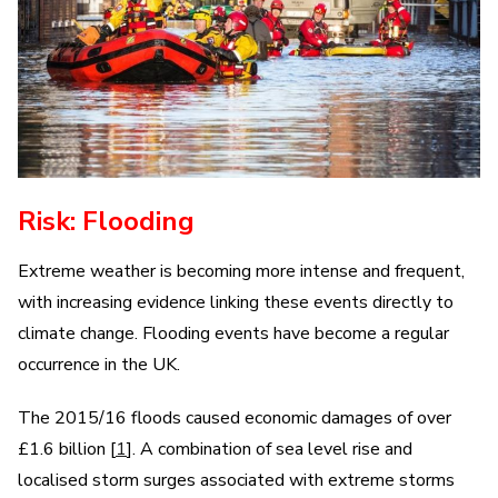
Risk: Flooding
Extreme weather is becoming more intense and frequent,
with increasing evidence linking these events directly to
climate change. Flooding events have become a regular
occurrence in the UK.
The 2015/16 floods caused economic damages of over
£1.6 billion [
1
]. A combination of sea level rise and
localised storm surges associated with extreme storms