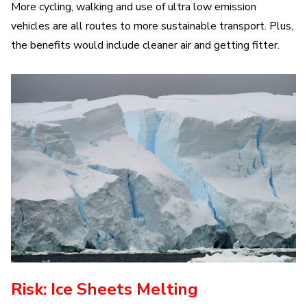
More cycling, walking and use of ultra low emission
vehicles are all routes to more sustainable transport. Plus,
the benefits would include cleaner air and getting fitter.
Risk: Ice Sheets Melting