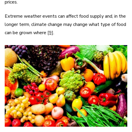
prices.
Extreme weather events can affect food supply and, in the
longer term, climate change may change what type of food
can be grown where
[9]
.