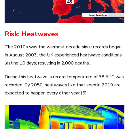
Risk: Heatwaves
The 2010s was the warmest decade since records began.
In August 2003, the UK experienced heatwave conditions
lasting 10 days; resulting in 2,000 deaths.
During this heatwave, a record temperature of 38.5 °C was
recorded. By 2050, heatwaves like that seen in 2019 are
expected to happen every other year
[5]
.