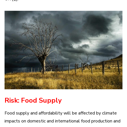
Risk: Food Supply
Food supply and affordability will be affected by climate
impacts on domestic and international food production and