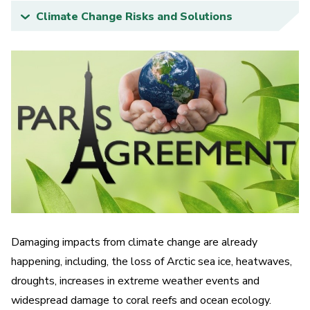
Climate Change Risks and Solutions
What is the Earth System and how do you
model it?
Quizzes and Interactive Media
Storyboards and Animations
Public Events
Damaging impacts from climate change are already
happening, including, the loss of Arctic sea ice, heatwaves,
droughts, increases in extreme weather events and
widespread damage to coral reefs and ocean ecology.