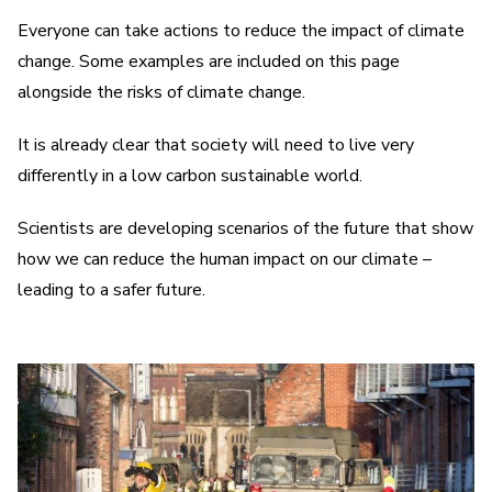
Everyone can take actions to reduce the impact of climate
change. Some examples are included on this page
alongside the risks of climate change.
It is already clear that society will need to live very
differently in a low carbon sustainable world.
Scientists are developing scenarios of the future that show
how we can reduce the human impact on our climate –
leading to a safer future.