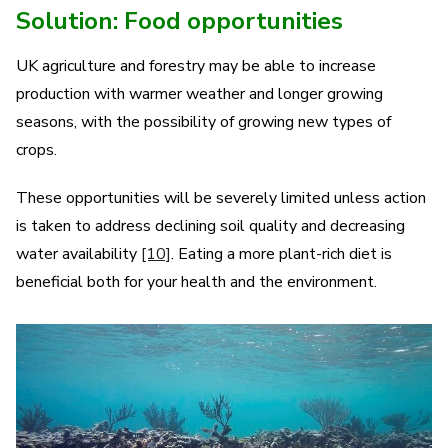
Solution: Food opportunities
UK agriculture and forestry may be able to increase
production with warmer weather and longer growing
seasons, with the possibility of growing new types of
crops.
These opportunities will be severely limited unless action
is taken to address declining soil quality and decreasing
water availability
[10]
.
Eating a more plant-rich diet is
beneficial both for your health and the environment.