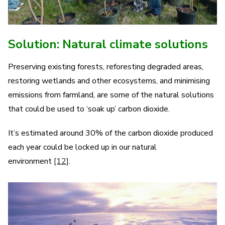
Solution: Natural climate solutions
Preserving existing forests, reforesting degraded areas,
restoring wetlands and other ecosystems, and minimising
emissions from farmland, are some of the natural solutions
that could be used to ‘soak up’ carbon dioxide.
It’s estimated around 30% of the carbon dioxide produced
each year could be locked up in our natural
environment
[12]
.