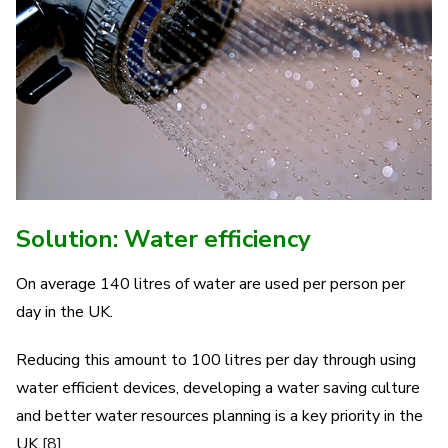
Solution: Water efficiency
On average 140 litres of water are used per person per
day in the UK.
Reducing this amount to 100 litres per day through using
water efficient devices, developing a water saving culture
and better water resources planning is a key priority in the
UK
[8]
.