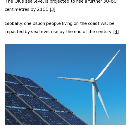
The UK’s sea level is projected to rise a further 30-80
centimetres by 2100
[3]
.
Globally, one billion people living on the coast will be
impacted by sea level rise by the end of the century. [
4
]