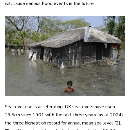
will cause serious flood events in the future.
Sea level rise is accelerating: UK sea levels have risen
19.5cm since 1901 with the last three years (as at 2024)
the three highest on record for annual mean sea level [
2
].