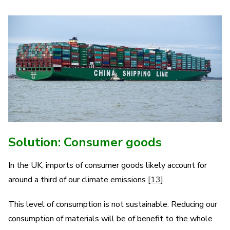
Solution: Consumer goods
In the UK, imports of consumer goods likely account for
around a third of our climate emissions
[13]
.
This level of consumption is not sustainable. Reducing our
consumption of materials will be of benefit to the whole